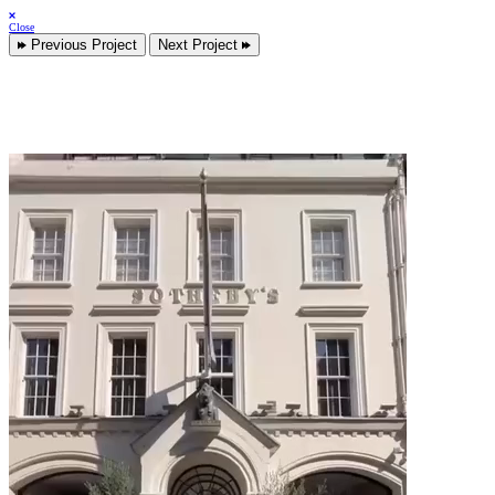
Close
Previous Project
Next Project