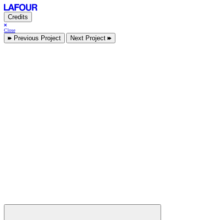
Credits
Close
Previous Project
Next Project