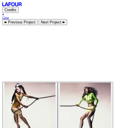
Credits
Close
Previous Project
Next Project